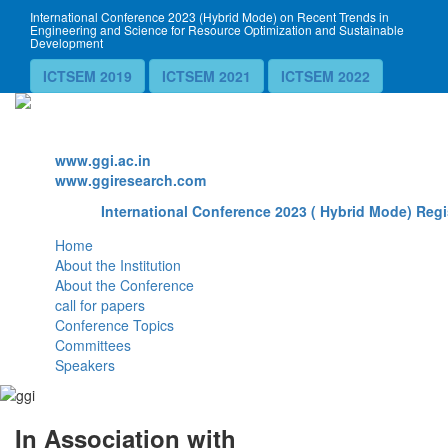
International Conference 2023 (Hybrid Mode) on Recent Trends in
Engineering and Science for Resource Optimization and Sustainable
Development
ICTSEM 2019
ICTSEM 2021
ICTSEM 2022
Website
www.ggi.ac.in
www.ggiresearch.com
International Conference 2023 ( Hybrid Mode) Regi
Home
About the Institution
About the Conference
call for papers
Conference Topics
Committees
Speakers
In Association with