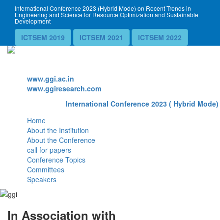
International Conference 2023 (Hybrid Mode) on Recent Trends in
Engineering and Science for Resource Optimization and Sustainable
Development
ICTSEM 2019
ICTSEM 2021
ICTSEM 2022
Website
www.ggi.ac.in
www.ggiresearch.com
International Conference 2023 ( Hybrid Mode) 
Home
About the Institution
About the Conference
call for papers
Conference Topics
Committees
Speakers
In Association with