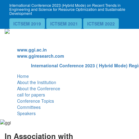
International Conference 2023 (Hybrid Mode) on Recent Trends in
Engineering and Science for Resource Optimization and Sustainable
Development
ICTSEM 2019
ICTSEM 2021
ICTSEM 2022
Website
www.ggi.ac.in
www.ggiresearch.com
International Conference 2023 ( Hybrid Mode) Regi
Home
About the Institution
About the Conference
call for papers
Conference Topics
Committees
Speakers
In Association with